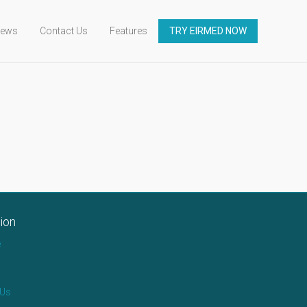
ews
Contact Us
Features
TRY EIRMED NOW
ion
e
 Us