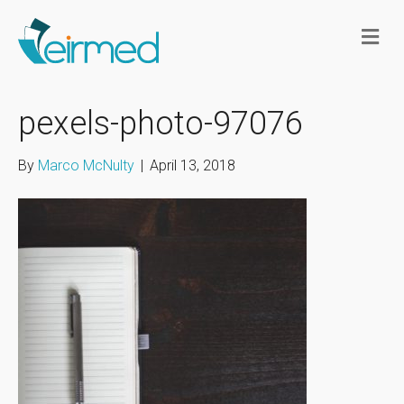
M
e
n
u
pexels-photo-97076
By
Marco McNulty
|
April 13, 2018