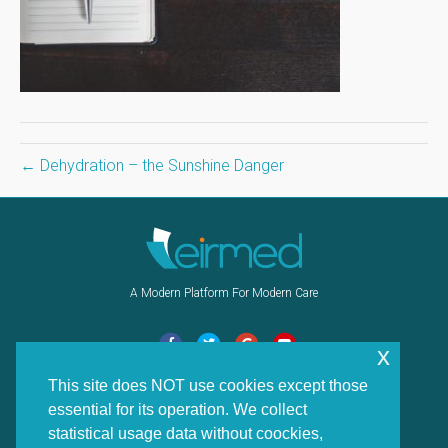
← Dehydration – the Sunshine Danger
A Modern Platform For Modern Care
F
T
G
Y
x
a
w
o
o
This site does NOT use cookies except those
Navigation
c
i
o
u
essential for its operation. We collect
e
t
g
t
Home
statistical usage data without coockies,
b
t
l
u