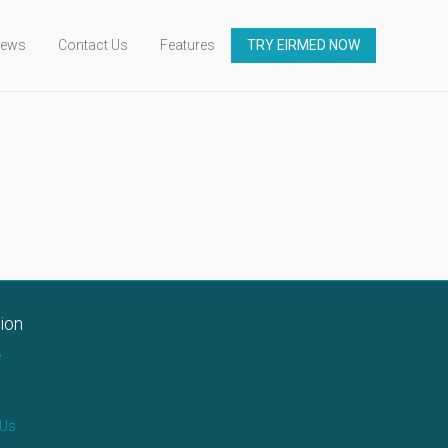
ews
Contact Us
Features
TRY EIRMED NOW
ion
e
 Us