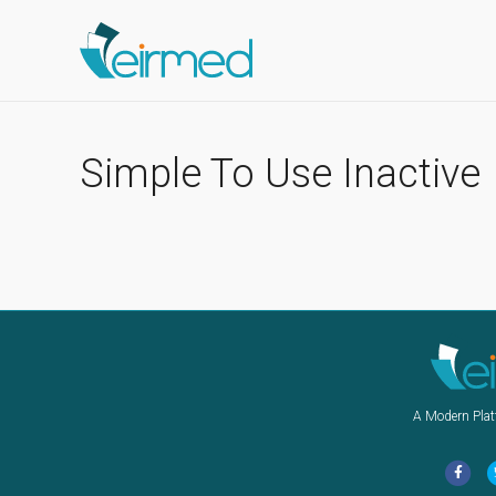
Simple To Use Inactive
A Modern Plat
F