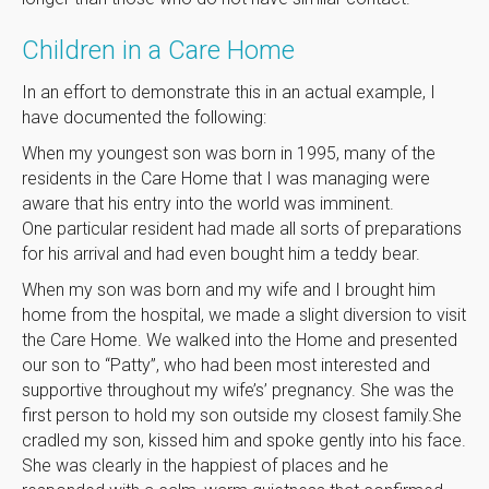
Children in a Care Home
In an effort to demonstrate this in an actual example, I
have documented the following:
When my youngest son was born in 1995, many of the
residents in the Care Home that I was managing were
aware that his entry into the world was imminent.
One particular resident had made all sorts of preparations
for his arrival and had even bought him a teddy bear.
When my son was born and my wife and I brought him
home from the hospital, we made a slight diversion to visit
the Care Home. We walked into the Home and presented
our son to “Patty”, who had been most interested and
supportive throughout my wife’s’ pregnancy. She was the
first person to hold my son outside my closest family.She
cradled my son, kissed him and spoke gently into his face.
She was clearly in the happiest of places and he