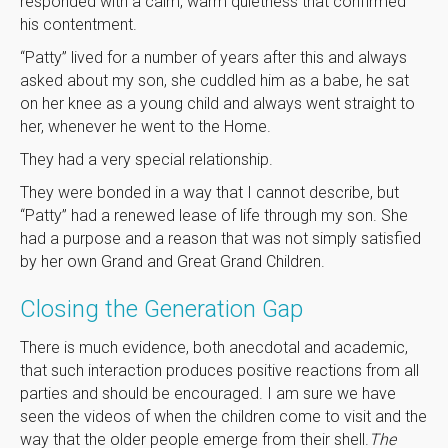
responded with a calm, warm quietness that confirmed
his contentment.
“Patty” lived for a number of years after this and always
asked about my son, she cuddled him as a babe, he sat
on her knee as a young child and always went straight to
her, whenever he went to the Home.
They had a very special relationship.
They were bonded in a way that I cannot describe, but
“Patty” had a renewed lease of life through my son. She
had a purpose and a reason that was not simply satisfied
by her own Grand and Great Grand Children.
Closing the Generation Gap
There is much evidence, both anecdotal and academic,
that such interaction produces positive reactions from all
parties and should be encouraged. I am sure we have
seen the videos of when the children come to visit and the
way that the older people emerge from their shell.
The