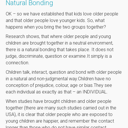
Natural Bonding
OK – so we have established that kids love older people
and that older people love younger kids. So, what
happens when you bring the two groups together?
Research shows, that where older people and young
children are brought together in a neutral environment,
there is a natural bonding that takes place. It does not
judge, discriminate, question or examine.It simply is a
connection.
Children talk, interact, question and bond with older people
in a natural and non-judgmental way.Children have no
conception of prejudice, colour, age or bias.They see
each individual as exactly as that – an INDIVIDUAL.
When studies have brought children and older people
together (there are many such studies carried out in the
USA), it is clear that older people who are exposed to
young children are happier, and remember the contact
longer than those who do not have similar contact.