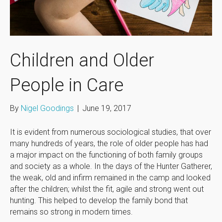
Children and Older
People in Care
By
Nigel Goodings
|
June 19, 2017
It is evident from numerous sociological studies, that over
many hundreds of years, the role of older people has had
a major impact on the functioning of both family groups
and society as a whole. In the days of the Hunter Gatherer,
the weak, old and infirm remained in the camp and looked
after the children; whilst the fit, agile and strong went out
hunting. This helped to develop the family bond that
remains so strong in modern times.