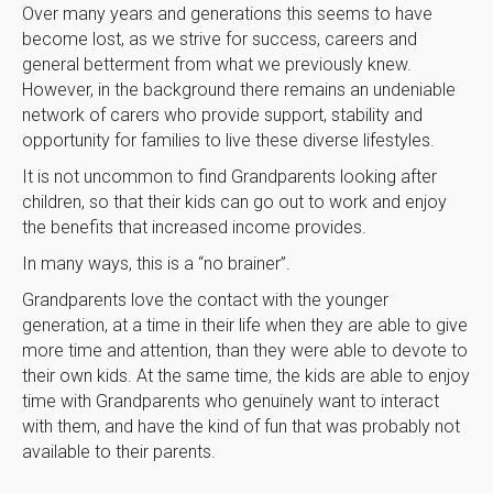
Over many years and generations this seems to have
become lost, as we strive for success, careers and
general betterment from what we previously knew.
However, in the background there remains an undeniable
network of carers who provide support, stability and
opportunity for families to live these diverse lifestyles.
It is not uncommon to find Grandparents looking after
children, so that their kids can go out to work and enjoy
the benefits that increased income provides.
In many ways, this is a “no brainer”.
Grandparents love the contact with the younger
generation, at a time in their life when they are able to give
more time and attention, than they were able to devote to
their own kids. At the same time, the kids are able to enjoy
time with Grandparents who genuinely want to interact
with them, and have the kind of fun that was probably not
available to their parents.