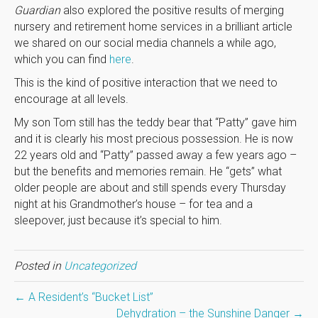
Guardian
also explored the positive results of merging
nursery and retirement home services in a brilliant article
we shared on our social media channels a while ago,
which you can find
here
.
This is the kind of positive interaction that we need to
encourage at all levels.
My son Tom still has the teddy bear that “Patty” gave him
and it is clearly his most precious possession. He is now
22 years old and “Patty” passed away a few years ago –
but the benefits and memories remain. He “gets” what
older people are about and still spends every Thursday
night at his Grandmother’s house – for tea and a
sleepover, just because it’s special to him.
Posted in
Uncategorized
← A Resident’s “Bucket List”
Dehydration – the Sunshine Danger →