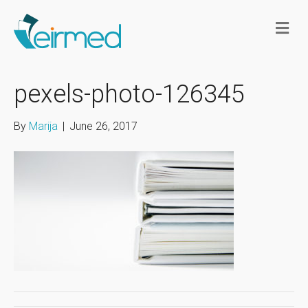
M
e
n
u
pexels-photo-126345
By
Marija
|
June 26, 2017