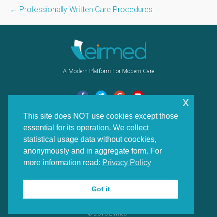
← Professionally Written Care Procedures
A Modern Platform For Modern Care
F
T
G
Y
x
a
w
o
o
This site does NOT use cookies except those
Navigation
c
i
o
u
essential for its operation. We collect
e
t
g
t
Home
statistical usage data without coockies,
b
t
l
u
News
anonymously and in aggregate form. For
o
e
e
b
more information read:
Privacy Policy
Contact Us
o
r
e
Features
k
Got it
Privacy Policy
© 2016 Eirmed™